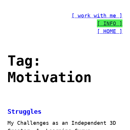
Skip
to
[ work with me ]
content
[ INFO ]
[ HOME ]
Tag:
Motivation
Struggles
My Challenges as an Independent 3D