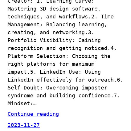
Creator: 1. Learning Curve:
Mastering 3D design software,
techniques, and workflows.2. Time
Management: Balancing learning,
creating, and networking.3.
Portfolio Visibility: Gaining
recognition and getting noticed.4.
Platform Selection: Choosing the
right platforms for maximum
impact.5. LinkedIn Use: Using
LinkedIn effectively for outreach.6.
Self-Doubt: Overcoming imposter
syndrome and building confidence.7.
Mindset:…
Continue reading
2023-11-27