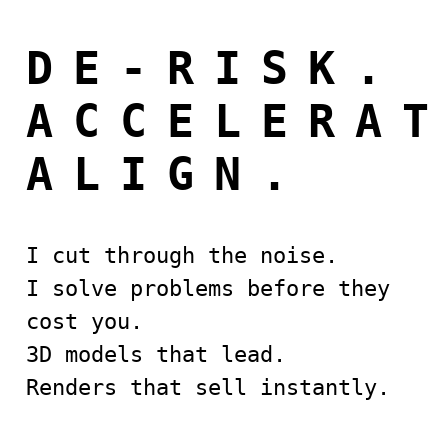
DE-RISK.
ACCELERA
ALIGN.
I cut through the noise.
I solve problems before they
cost you.
3D models that lead.
Renders that sell instantly.