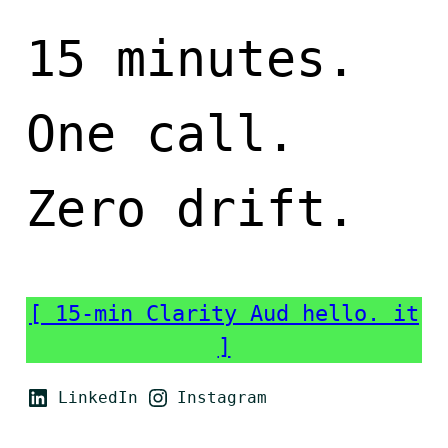
15 minutes.
One call.
Zero drift.
[ 15-min Clarity Aud hello. it
]
LinkedIn
Instagram