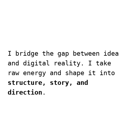
I bridge the gap between idea
and digital reality. I take
raw energy and shape it into
structure, story, and
direction
.