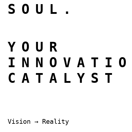
SOUL.
YOUR
INNOVATI
CATALYST
Vision → Reality