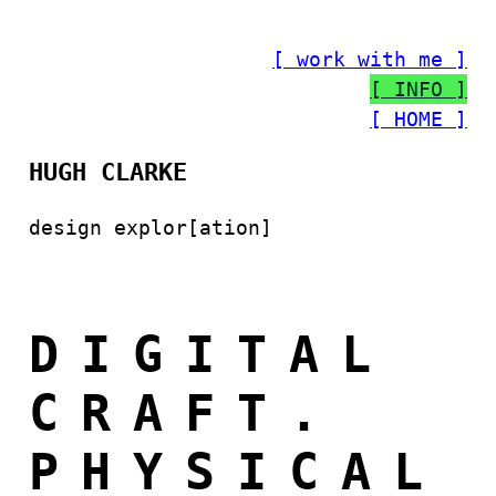
[ work with me ]
[ INFO ]
[ HOME ]
HUGH CLARKE
design explor[ation]
DIGITAL
CRAFT.
PHYSICAL