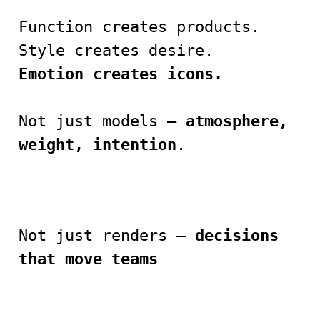
Function creates products.
Style creates desire.
Emotion creates icons.
Not just models —
atmosphere,
weight, intention
.
Not just renders —
decisions
that move teams