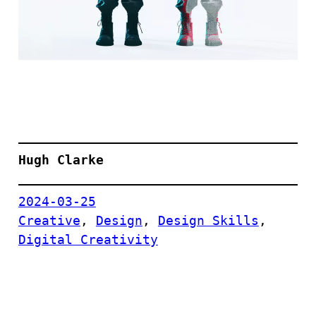
Hugh Clarke
2024-03-25
Creative
, 
Design
, 
Design Skills
, 
Digital Creativity