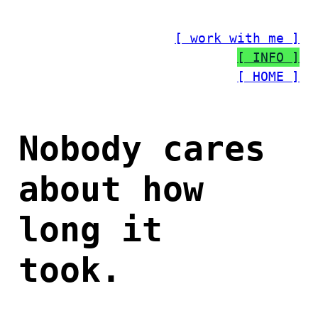
Skip
to
[ work with me ]
content
[ INFO ]
[ HOME ]
Nobody cares
about how
long it
took.