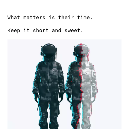
What matters is their time.
Keep it short and sweet.