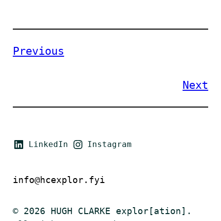
Previous
Next
LinkedIn
Instagram
info@hcexplor.fyi
© 2026 HUGH CLARKE explor[ation].