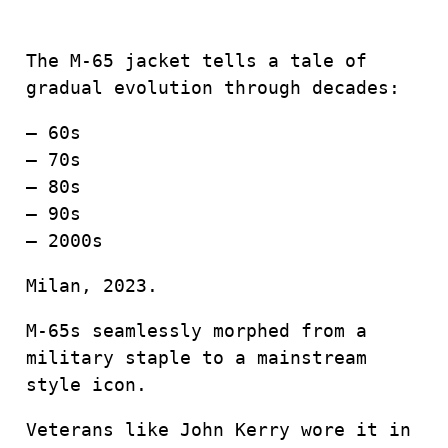
The M-65 jacket tells a tale of
gradual evolution through decades:
– 60s
– 70s
– 80s
– 90s
– 2000s
Milan, 2023.
M-65s seamlessly morphed from a
military staple to a mainstream
style icon.
Veterans like John Kerry wore it in