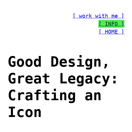
Skip
to
[ work with me ]
content
[ INFO ]
[ HOME ]
Good Design,
Great Legacy:
Crafting an
Icon