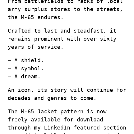
From battlefields to racks of local
army surplus stores to the streets,
the M-65 endures.
Crafted to last and steadfast, it
remains prominent with over sixty
years of service.
– A shield.
– A symbol.
– A dream.
An icon, its story will continue for
decades and genres to come.
The M-65 Jacket pattern is now
freely available for download
through my LinkedIn featured section