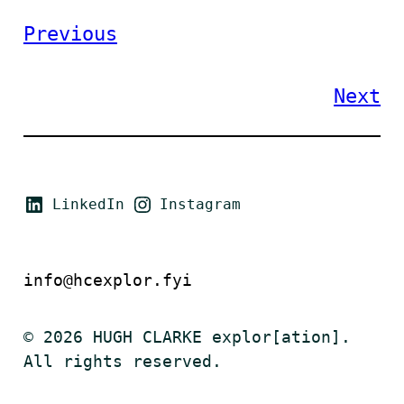
Previous
Next
LinkedIn
Instagram
info@hcexplor.fyi
© 2026 HUGH CLARKE explor[ation].
All rights reserved.