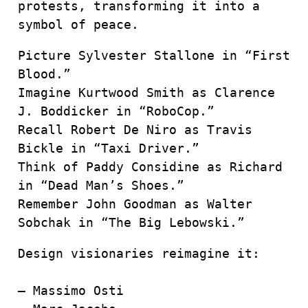
protests, transforming it into a
symbol of peace.
Picture Sylvester Stallone in “First
Blood.”
Imagine Kurtwood Smith as Clarence
J. Boddicker in “RoboCop.”
Recall Robert De Niro as Travis
Bickle in “Taxi Driver.”
Think of Paddy Considine as Richard
in “Dead Man’s Shoes.”
Remember John Goodman as Walter
Sobchak in “The Big Lebowski.”
Design visionaries reimagine it:
– Massimo Osti