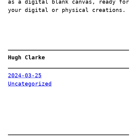
as a digital blank canvas, ready for
your digital or physical creations.
Hugh Clarke
2024-03-25
Uncategorized