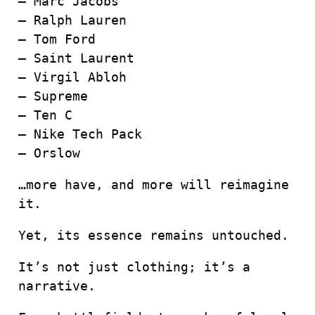
– Marc Jacobs
– Ralph Lauren
– Tom Ford
– Saint Laurent
– Virgil Abloh
– Supreme
– Ten C
– Nike Tech Pack
– Orslow
…more have, and more will reimagine
it.
Yet, its essence remains untouched.
It’s not just clothing; it’s a
narrative.