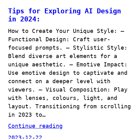
Tips for Exploring AI Design
in 2024:
How to Create Your Unique Style: –
Functional Design: Craft user-
focused prompts. – Stylistic Style:
Blend diverse art elements for a
unique aesthetic. – Emotive Impact:
Use emotive design to captivate and
connect on a deeper level with
viewers. – Visual Composition: Play
with lenses, colours, light, and
layout. Transitioning from scrolling
in 2023 to…
Continue reading
2023-12-22