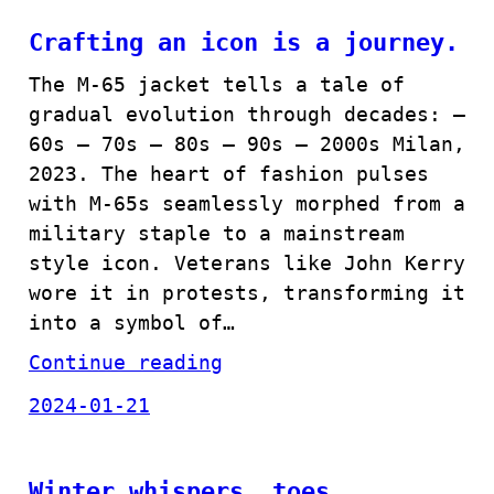
Crafting an icon is a journey.
The M-65 jacket tells a tale of
gradual evolution through decades: –
60s – 70s – 80s – 90s – 2000s Milan,
2023. The heart of fashion pulses
with M-65s seamlessly morphed from a
military staple to a mainstream
style icon. Veterans like John Kerry
wore it in protests, transforming it
into a symbol of…
Continue reading
2024-01-21
Winter whispers, toes