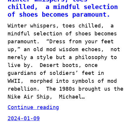
chilled, a mindful selection
of shoes becomes paramount.
Winter whispers, toes chilled, a
mindful selection of shoes becomes
paramount. “Dress from your feet
up,” an old mod wisdom echoes, not
merely a style but a philosophy to
live by. Desert boots, once
guardians of soldiers’ feet in
WWII, morphed into symbols of mod
rebellion. The 1980s brought us the
Nike Air Ship, Michael…
Continue reading
2024-01-09