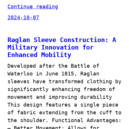
Continue reading
2024-10-07
Raglan Sleeve Construction: A
Military Innovation for
Enhanced Mobility
Developed after the Battle of
Waterloo in June 1815, Raglan
sleeves have transformed clothing by
significantly enhancing freedom of
movement and improving durability
This design features a single piece
of fabric extending from the cuff to
the shoulder. Functional Advantages:
– Better Movement: Allows for