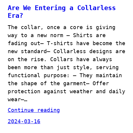
Are We Entering a Collarless
Era?
The collar, once a core is giving
way to a new norm – Shirts are
fading out– T-shirts have become the
new standard– Collarless designs are
on the rise. Collars have always
been more than just style, serving
functional purpose: – They maintain
the shape of the garment– Offer
protection against weather and daily
wear–…
Continue reading
2024-03-16