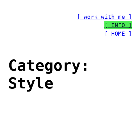
Skip
to
[ work with me ]
content
[ INFO ]
[ HOME ]
Category:
Style