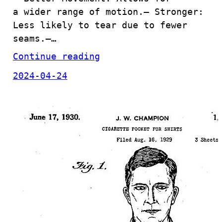
a wider range of motion.– Stronger:
Less likely to tear due to fewer
seams.–…
Continue reading
2024-04-24