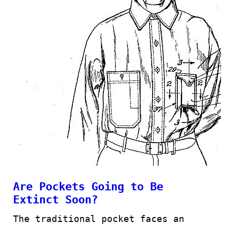
Are Pockets Going to Be
Extinct Soon?
The traditional pocket faces an