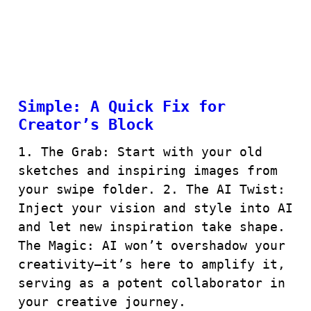
Simple: A Quick Fix for
Creator’s Block
1. The Grab: Start with your old
sketches and inspiring images from
your swipe folder. 2. The AI Twist:
Inject your vision and style into AI
and let new inspiration take shape.
The Magic: AI won’t overshadow your
creativity—it’s here to amplify it,
serving as a potent collaborator in
your creative journey.