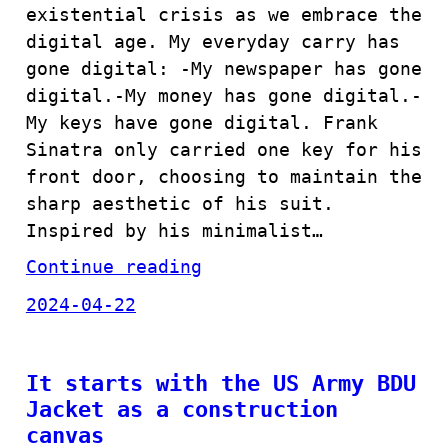
existential crisis as we embrace the
digital age. My everyday carry has
gone digital: -My newspaper has gone
digital.-My money has gone digital.-
My keys have gone digital. Frank
Sinatra only carried one key for his
front door, choosing to maintain the
sharp aesthetic of his suit.
Inspired by his minimalist…
Continue reading
2024-04-22
It starts with the US Army BDU
Jacket as a construction
canvas