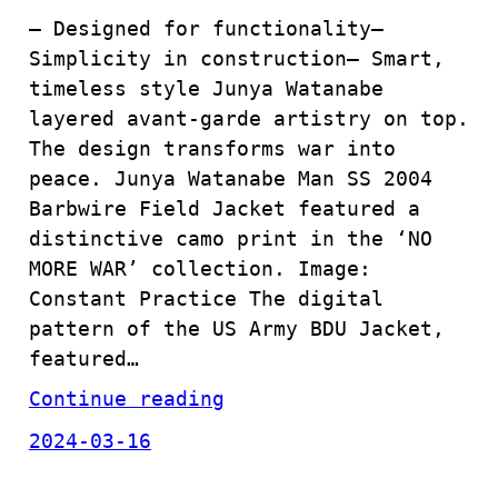
– Designed for functionality–
Simplicity in construction– Smart,
timeless style Junya Watanabe
layered avant-garde artistry on top.
The design transforms war into
peace. Junya Watanabe Man SS 2004
Barbwire Field Jacket featured a
distinctive camo print in the ‘NO
MORE WAR’ collection. Image:
Constant Practice The digital
pattern of the US Army BDU Jacket,
featured…
Continue reading
2024-03-16