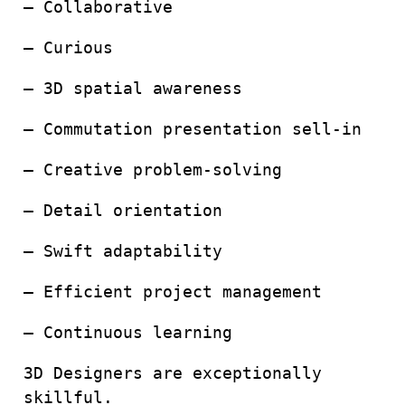
– Collaborative
– Curious
– 3D spatial awareness
– Commutation presentation sell-in
– Creative problem-solving
– Detail orientation
– Swift adaptability
– Efficient project management
– Continuous learning
3D Designers are exceptionally
skillful.