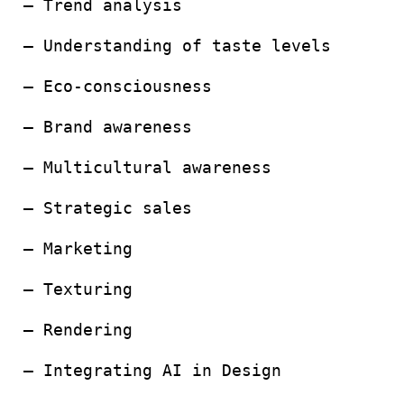
– Trend analysis
– Understanding of taste levels
– Eco-consciousness
– Brand awareness
– Multicultural awareness
– Strategic sales
– Marketing
– Texturing
– Rendering
– Integrating AI in Design