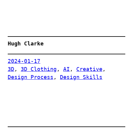
Hugh Clarke
2024-01-17
3D
, 
3D Clothing
, 
AI
, 
Creative
, 
Design Process
, 
Design Skills