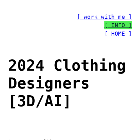
Skip
to
[ work with me ]
content
[ INFO ]
[ HOME ]
2024 Clothing
Designers
[3D/AI]