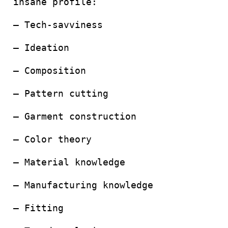
insane profile:
– Tech-savviness
– Ideation
– Composition
– Pattern cutting
– Garment construction
– Color theory
– Material knowledge
– Manufacturing knowledge
– Fitting