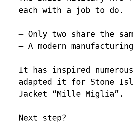
each with a job to do.
– Only two share the sam
– A modern manufacturing
It has inspired numerous
adapted it for Stone Isl
Jacket “Mille Miglia”.
Next step?