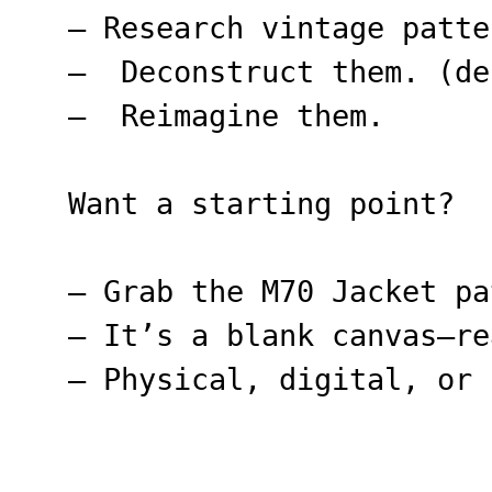
– Research vintage patte
– Deconstruct them. (de
– Reimagine them.
Want a starting point?
– Grab the M70 Jacket pa
– It’s a blank canvas—re
– Physical, digital, or 