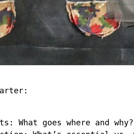
arter:
ts: What goes where and why?