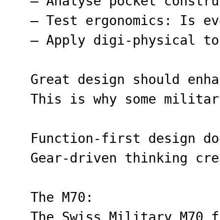
– Analyse pocket constru
– Test ergonomics: Is ev
– Apply digi-physical to
Great design should enha
This is why some militar
Function-first design do
Gear-driven thinking cre
The M70:
The Swiss Military M70 f