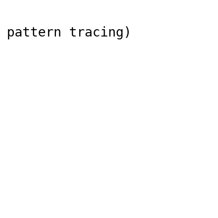
 pattern tracing)