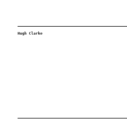
Hugh Clarke