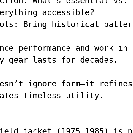
ction: What’s essential vs. 
erything accessible?
ols: Bring historical patter
nce performance and work in 
y gear lasts for decades.
esn’t ignore form—it refines
ates timeless utility.
ield jacket (1975–1985) is p