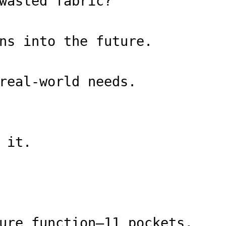
wasted fabric?
ns into the future.
real-world needs.
 it.
ure function—11 pockets,