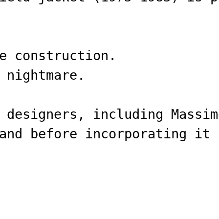
e construction.
 nightmare.
 designers, including Massim
and before incorporating it 