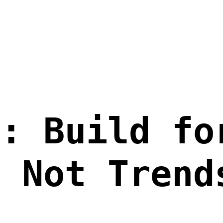
p: Build fo
, Not Trend