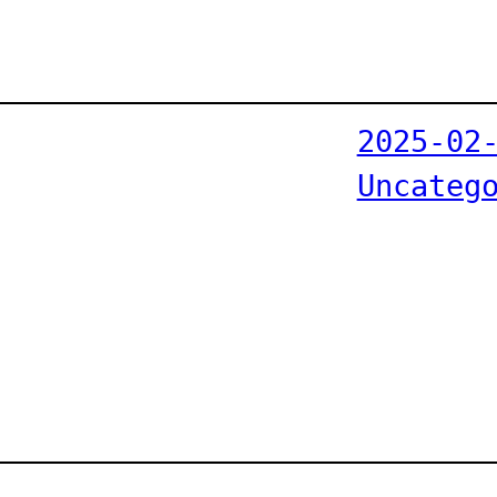
2025-02
Uncateg