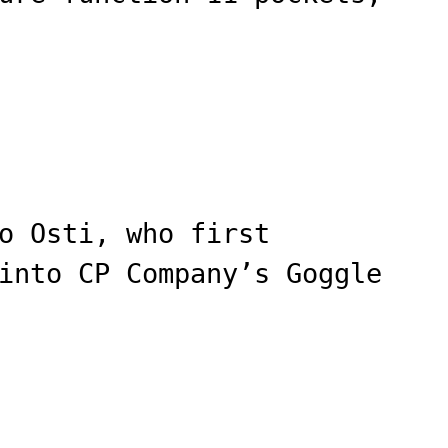
o Osti, who first
into CP Company’s Goggle