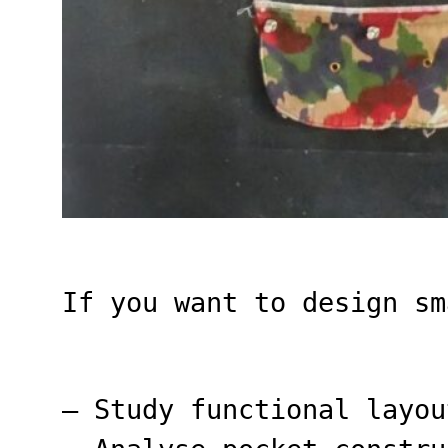
If you want to design sm
– Study functional layou