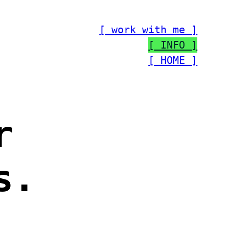
[ work with me ]
[ INFO ]
[ HOME ]
r
s.