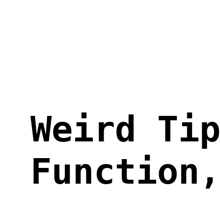
Skip
to
content
Weird Ti
Function