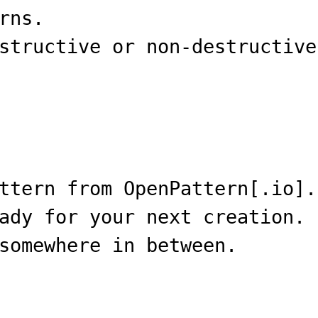
rns.
structive or non-destructive
ttern from OpenPattern[.io].
ady for your next creation.
somewhere in between.