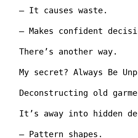
– It causes waste.
– Makes confident decisi
There’s another way.
My secret? Always Be Unp
Deconstructing old garme
It’s away into hidden de
– Pattern shapes.