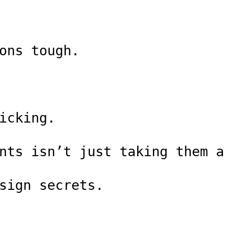
ons tough.
icking.
nts isn’t just taking them a
sign secrets.