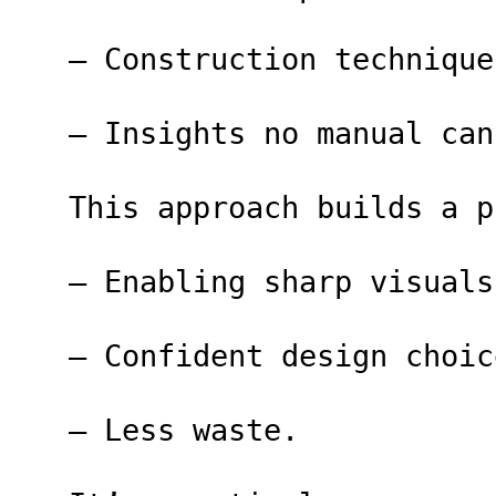
– Construction technique
– Insights no manual can
This approach builds a p
– Enabling sharp visuals
– Confident design choic
– Less waste.