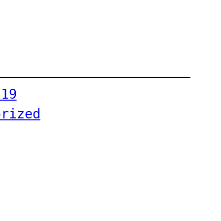
-19
orized