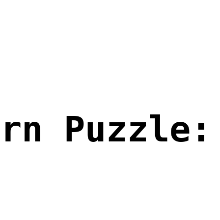
ern Puzzle: