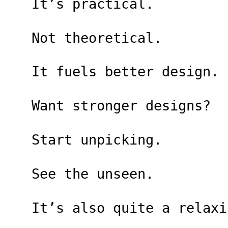
It’s practical.
Not theoretical.
It fuels better design.
Want stronger designs?
Start unpicking.
See the unseen.
It’s also quite a relaxi