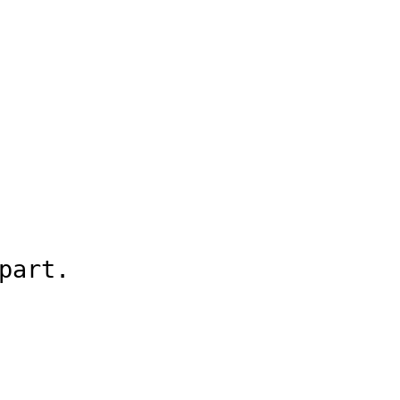
part.