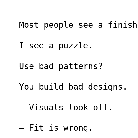
Most people see a finish
I see a puzzle.
Use bad patterns?
You build bad designs.
– Visuals look off.
– Fit is wrong.