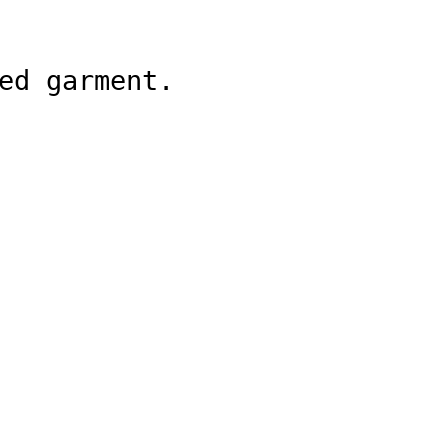
ed garment.