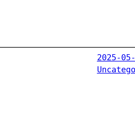
2025-05
Uncateg