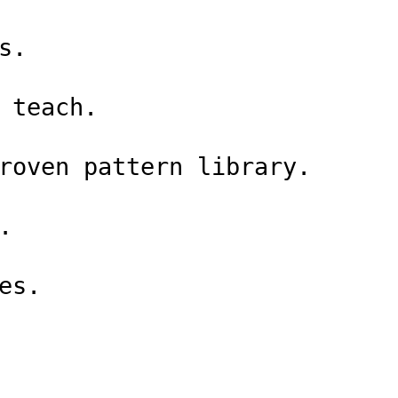
s.
 teach.
roven pattern library.
.
es.