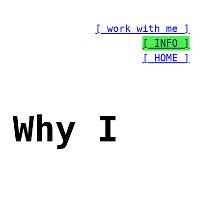
[ work with me ]
[ INFO ]
[ HOME ]
 Why I