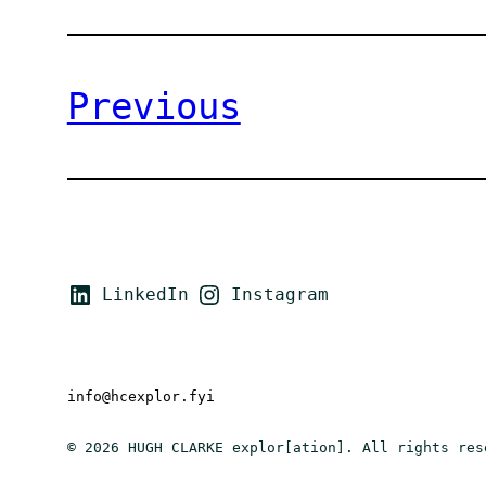
Previous
LinkedIn
Instagram
info@hcexplor.fyi
© 2026 HUGH CLARKE explor[ation]. All rights res