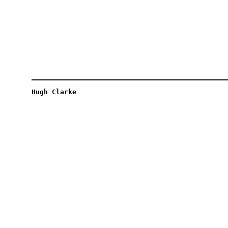
Hugh Clarke