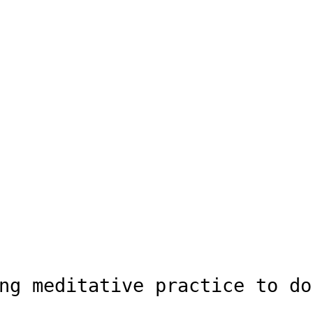
ng meditative practice to do