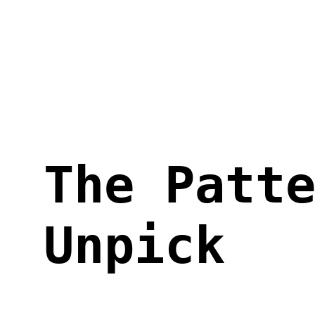
Skip
to
content
The Patt
Unpick