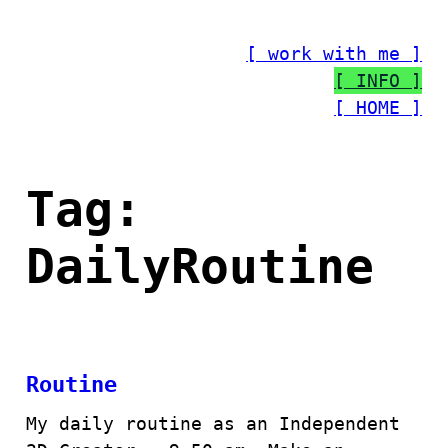
Skip
to
[ work with me ]
content
[ INFO ]
[ HOME ]
Tag:
DailyRoutine
Routine
My daily routine as an Independent