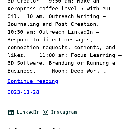
3D Creator 9:50 am: Make an
Aeropress coffee level 5 with MTC
Oil. 10 am: Outreach Writing –
Journaling and Post Creation.
10:30 am: Outreach LinkedIn –
Respond to direct messages,
connection requests, comments, and
likes. 11:00 am: Focus Learning –
3D Software, Branding or Running a
Business. Noon: Deep Work …
Continue reading
2023-11-28
LinkedIn
Instagram