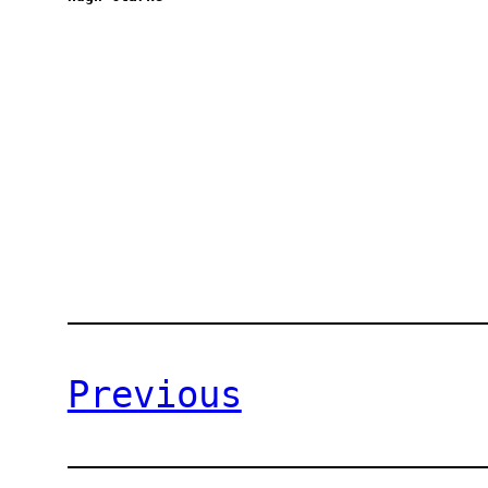
Previous