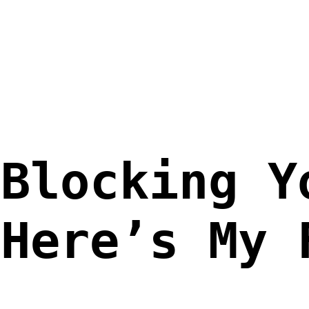
 Blocking Y
 Here’s My 