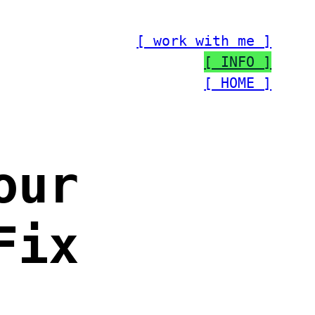
[ work with me ]
[ INFO ]
[ HOME ]
our
Fix