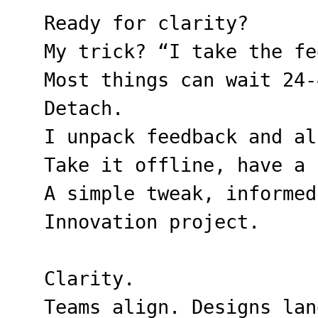
Ready for clarity?
My trick? “I take the fe
Most things can wait 24-
Detach.
I unpack feedback and al
Take it offline, have a 
A simple tweak, informed
Innovation project.
Clarity.
Teams align. Designs lan