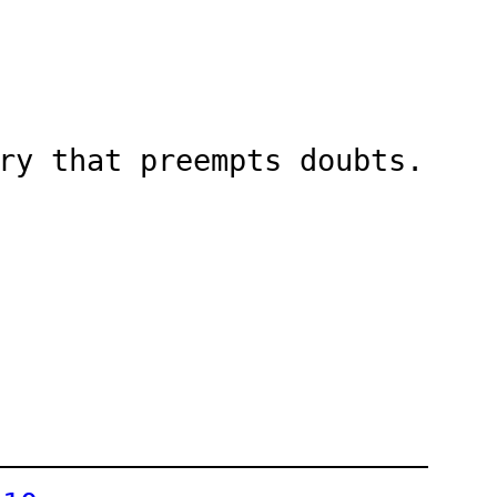
ry that preempts doubts.