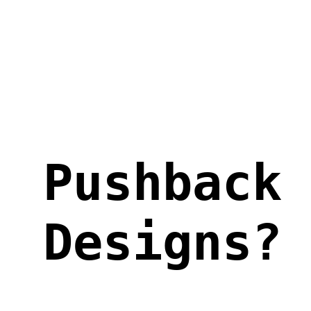
Skip
to
content
Pushback
Designs?