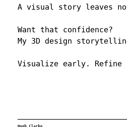
A visual story leaves no
Want that confidence?
My 3D design storytellin
Visualize early. Refine 
Hugh Clarke