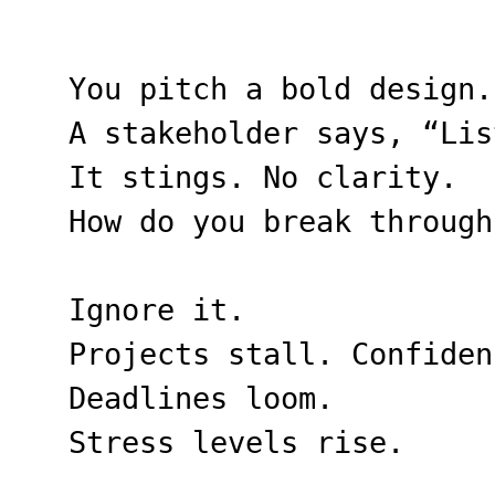
You pitch a bold design.
A stakeholder says, “Lis
It stings. No clarity.
How do you break through
Ignore it.
Projects stall. Confiden
Deadlines loom.
Stress levels rise.