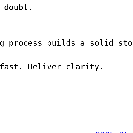
 doubt.
g process builds a solid sto
fast. Deliver clarity.