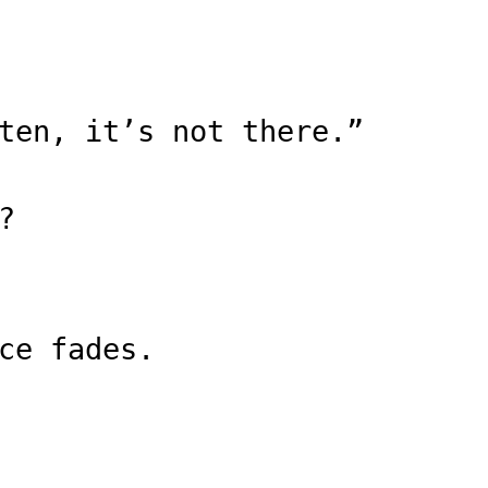
ten, it’s not there.”
?
ce fades.