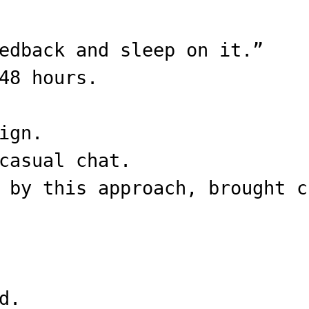
edback and sleep on it.”
48 hours.
ign.
casual chat.
 by this approach, brought c
d.