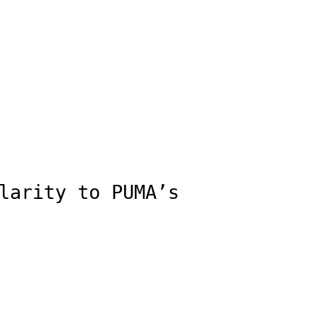
larity to PUMA’s