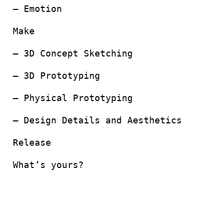
– Emotion
Make
– 3D Concept Sketching
– 3D Prototyping
– Physical Prototyping
– Design Details and Aesthetics
Release
What’s yours?