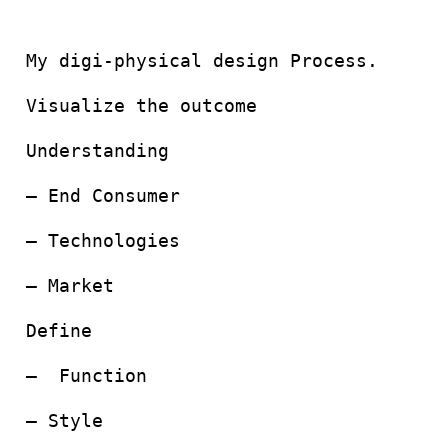
My digi-physical design Process.
Visualize the outcome
Understanding
– End Consumer
– Technologies
– Market
Define
– Function
– Style