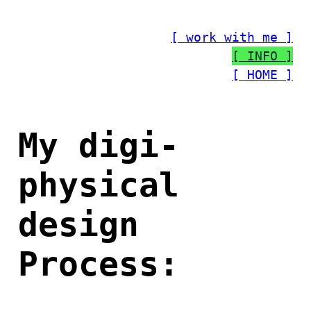
Skip
to
[ work with me ]
content
[ INFO ]
[ HOME ]
My digi-
physical
design
Process: