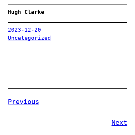
Hugh Clarke
2023-12-20
Uncategorized
Previous
Next