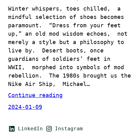
Winter whispers, toes chilled, a
mindful selection of shoes becomes
paramount. “Dress from your feet
up,” an old mod wisdom echoes, not
merely a style but a philosophy to
live by. Desert boots, once
guardians of soldiers’ feet in
WWII, morphed into symbols of mod
rebellion. The 1980s brought us the
Nike Air Ship, Michael…
Continue reading
2024-01-09
LinkedIn
Instagram