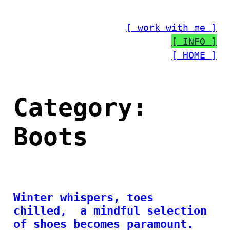
Skip
to
[ work with me ]
content
[ INFO ]
[ HOME ]
Category:
Boots
Winter whispers, toes
chilled, a mindful selection
of shoes becomes paramount.