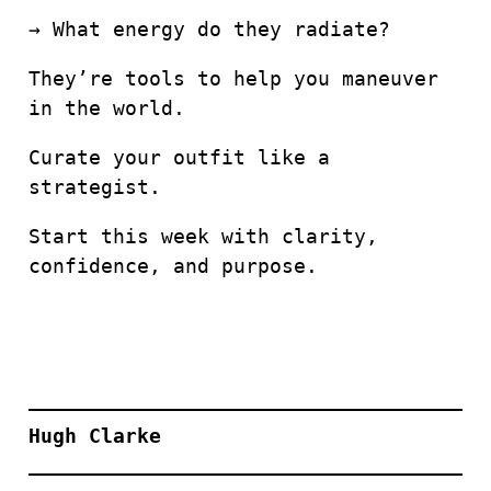
→ What energy do they radiate?
They’re tools to help you maneuver
in the world.
Curate your outfit like a
strategist.
Start this week with clarity,
confidence, and purpose.
Hugh Clarke