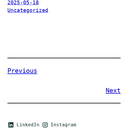
2025-05-18
Uncategorized
Previous
Next
LinkedIn
Instagram