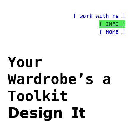
Skip
to
[ work with me ]
content
[ INFO ]
[ HOME ]
Your
Wardrobe’s a
Toolkit
𝗗𝗲𝘀𝗶𝗴𝗻 𝗜𝘁