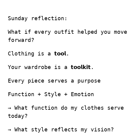
Sunday reflection:
What if every outfit helped you move
forward?
Clothing is a 𝘁𝗼𝗼𝗹.
Your wardrobe is a 𝘁𝗼𝗼𝗹𝗸𝗶𝘁.
Every piece serves a purpose
Function + Style + Emotion
→ What function do my clothes serve
today?
→ What style reflects my vision?