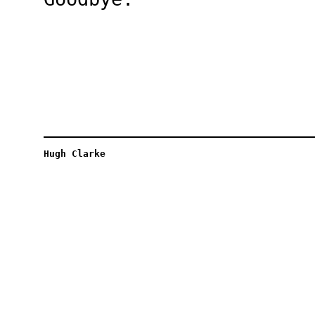
Hugh Clarke