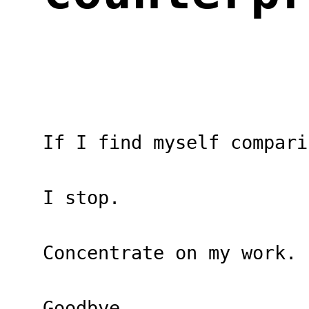
If I find myself compari
I stop.
Concentrate on my work.
Goodbye.