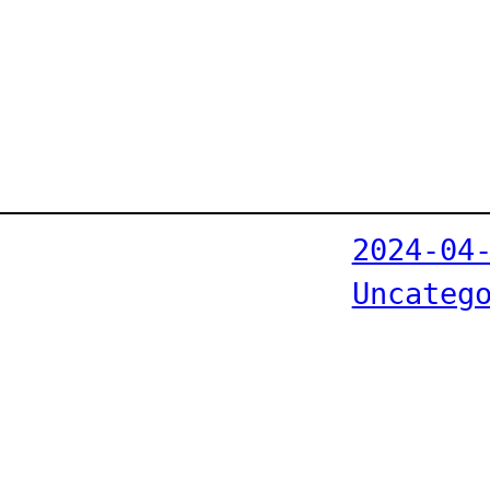
2024-04
Uncateg