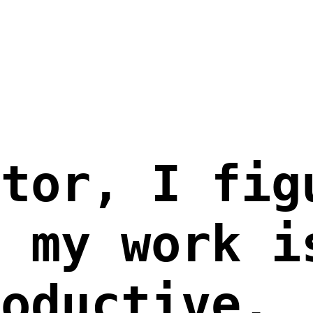
ator, I fig
g my work i
roductive.