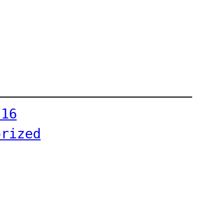
-16
orized