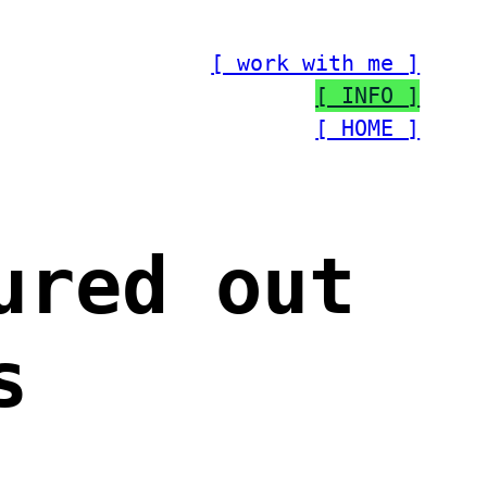
[ work with me ]
[ INFO ]
[ HOME ]
ured out
s