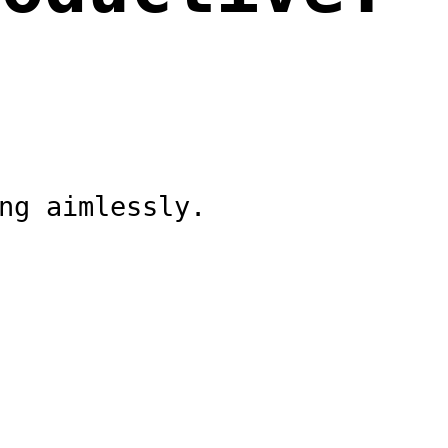
ng aimlessly.