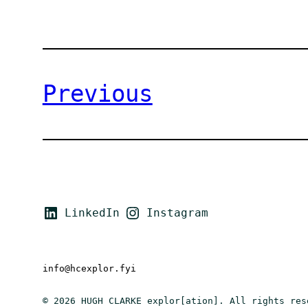
Previous
LinkedIn
Instagram
info@hcexplor.fyi
© 2026 HUGH CLARKE explor[ation]. All rights res